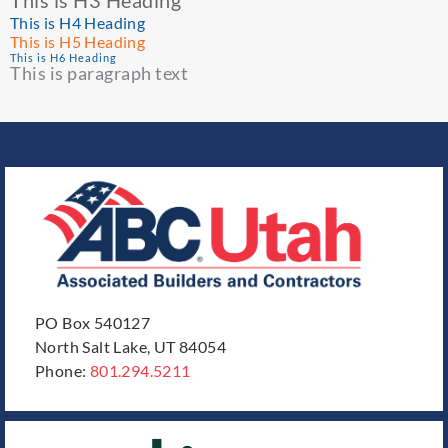
This is H3 Heading
This is H4 Heading
This is H5 Heading
This is H6 Heading
This is paragraph text
PO Box 540127
North Salt Lake, UT 84054
Phone:
801.294.5211