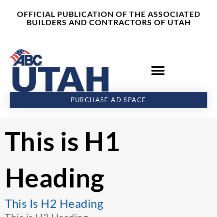
Skip
content
OFFICIAL PUBLICATION OF THE ASSOCIATED
to
BUILDERS AND CONTRACTORS OF UTAH
content
PURCHASE AD SPACE
This is H1
Heading
This Is H2 Heading