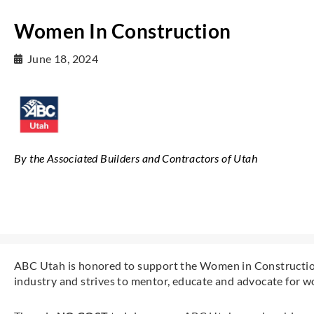
Women In Construction
June 18, 2024
By the Associated Builders and Contractors of Utah
ABC Utah is honored to support the Women in Construction
industry and strives to mentor, educate and advocate for w