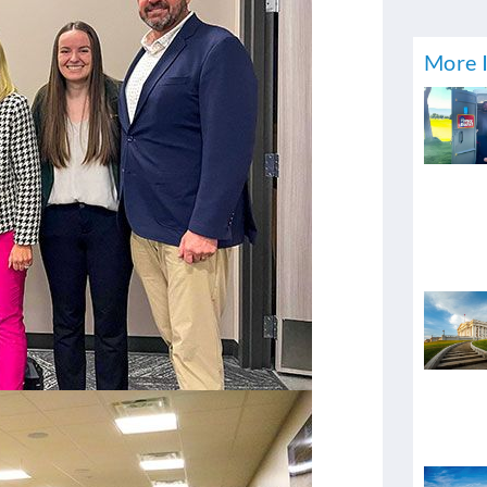
More I