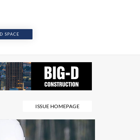
D SPACE
ISSUE HOMEPAGE