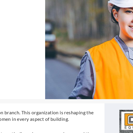
 branch. This organization is reshaping the
omen in every aspect of building.