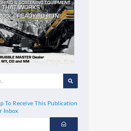
p To Receive This Publication
r Inbox
Submit