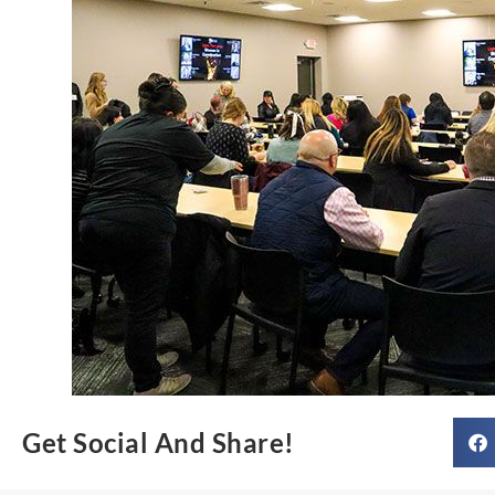
Get Social And Share!