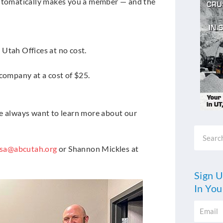
tomatically makes you a member — and the
Utah Offices at no cost.
company at a cost of $25.
We always want to learn more about our
Search
esa@abcutah.org
or Shannon Mickles at
Sign U
In You
Email