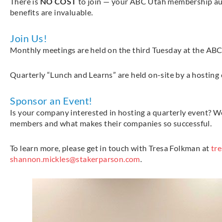
There is
NO COST
to join — your ABC Utah membership au
benefits are invaluable.
Join Us!
Monthly meetings are held on the third Tuesday at the ABC 
Quarterly “Lunch and Learns” are held on-site by a hosting 
Sponsor an Event!
Is your company interested in hosting a quarterly event? 
members and what makes their companies so successful.
To learn more, please get in touch with Tresa Folkman at
tr
shannon.mickles@stakerparson.com
.