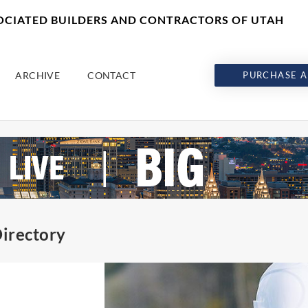
SOCIATED BUILDERS AND CONTRACTORS OF UTAH
ARCHIVE
CONTACT
PURCHASE A
irectory