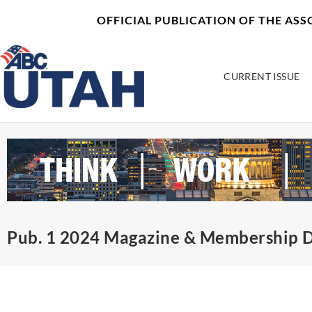
Skip
content
OFFICIAL PUBLICATION OF THE AS
to
content
CURRENT ISSUE
Pub. 1 2024 Magazine & Membership D