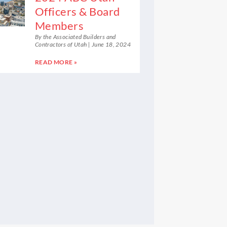
Officers & Board
Members
By the Associated Builders and
Contractors of Utah
June 18, 2024
READ MORE »