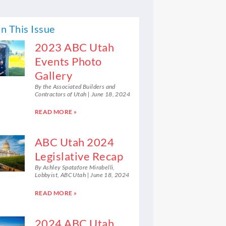
n This Issue
2023 ABC Utah
Events Photo
Gallery
By the Associated Builders and
Contractors of Utah
June 18, 2024
READ MORE »
ABC Utah 2024
Legislative Recap
By Ashley Spatafore Mirabelli,
Lobbyist, ABC Utah
June 18, 2024
READ MORE »
2024 ABC Utah