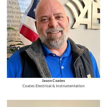
Jason Coates
Coates Electrical & Instrumentation