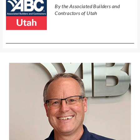
By the Associated Builders and
Contractors of Utah