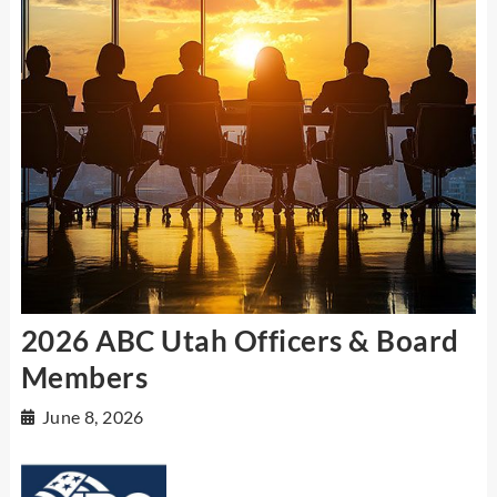
2026 ABC Utah Officers & Board
Members
June 8, 2026