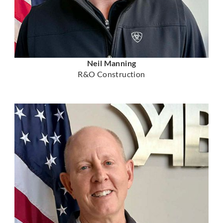
Neil Manning
R&O Construction