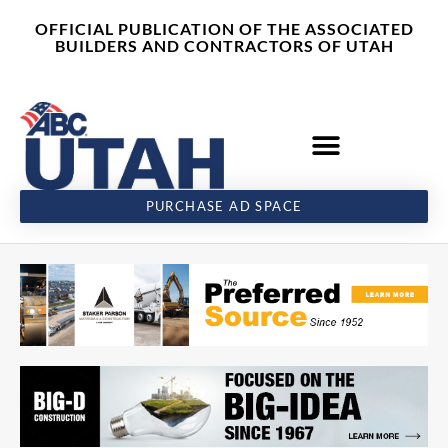
Skip
content
OFFICIAL PUBLICATION OF THE ASSOCIATED
to
BUILDERS AND CONTRACTORS OF UTAH
content
PURCHASE AD SPACE