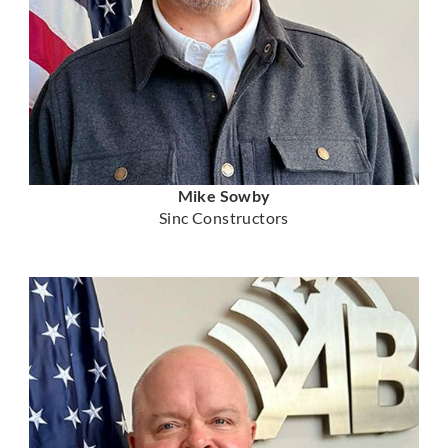
Mike Sowby
Sinc Constructors