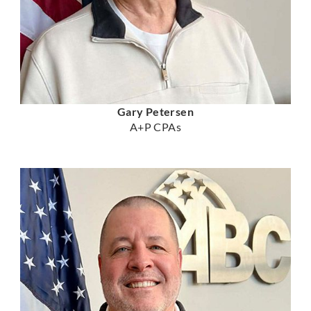
Gary Petersen
A+P CPAs