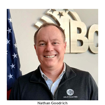
Nathan Goodrich