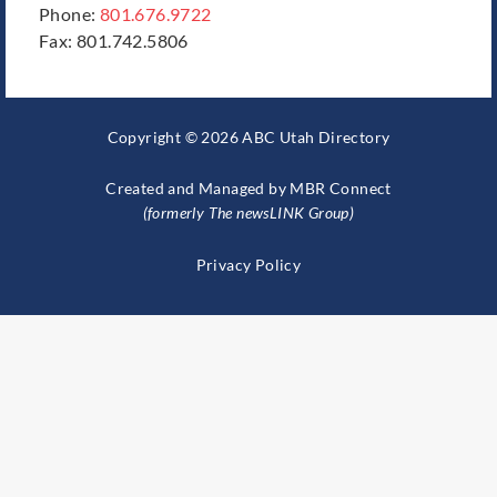
Phone:
801.676.9722
Fax: 801.742.5806
Copyright © 2026 ABC Utah Directory
Created and Managed by
MBR Connect
(formerly The newsLINK Group)
Privacy Policy