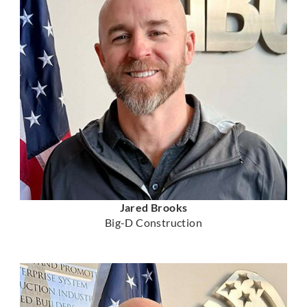
Jared Brooks
Big-D Construction