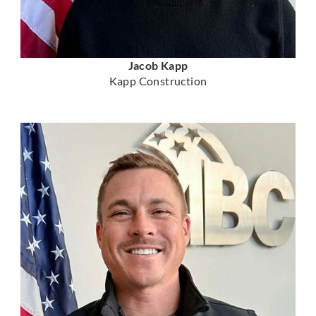
Jacob Kapp
Kapp Construction