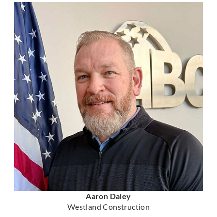
Aaron Daley
Westland Construction