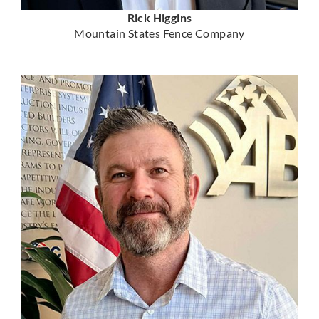
Rick Higgins
Mountain States Fence Company