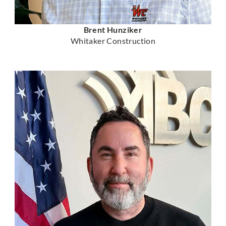
Brent Hunziker
Whitaker Construction