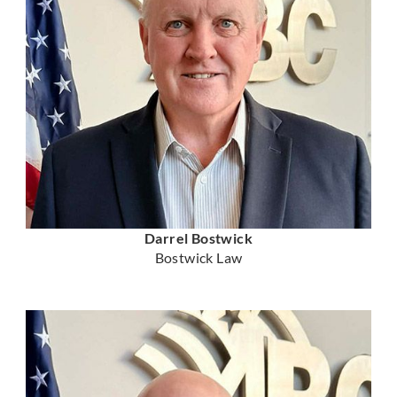
Darrel Bostwick
Bostwick Law