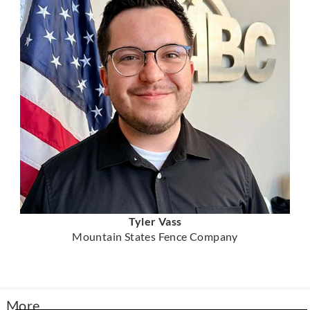
Tyler Vass
Mountain States Fence Company
More