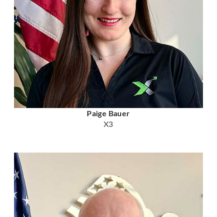
Paige Bauer
X3