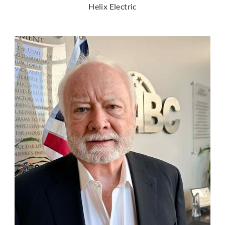
Helix Electric