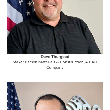
Dave Thurgood
Staker Parson Materials & Construction, A CRH
Company