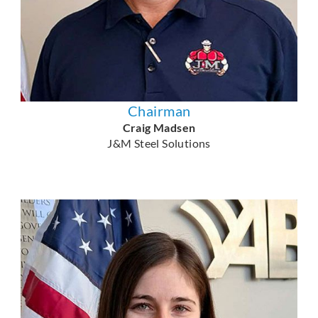
Chairman
Craig Madsen
J&M Steel Solutions