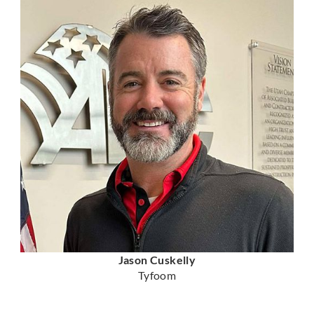
Jason Cuskelly
Tyfoom