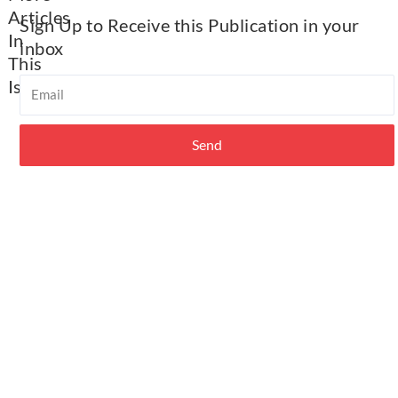
Articles
Sign Up to Receive this Publication in your
In
inbox​
This
Email
Issue​
ABC
Utah
Send
Membership
2026
Calendar
of
Events
&
Committee
Meetings
Important
Resources