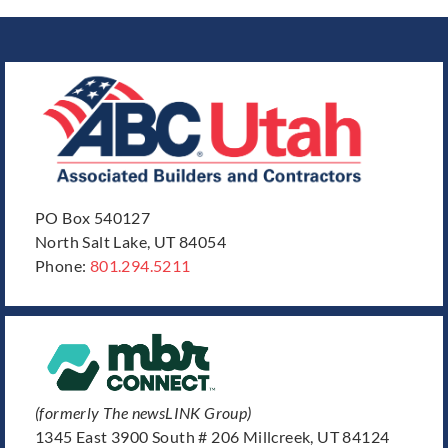
PO Box 540127
North Salt Lake, UT 84054
Phone:
801.294.5211
(formerly The newsLINK Group)
1345 East 3900 South # 206 Millcreek, UT 84124