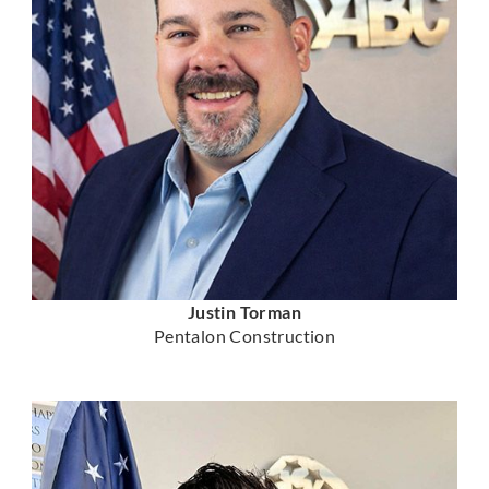
Justin Torman
Pentalon Construction