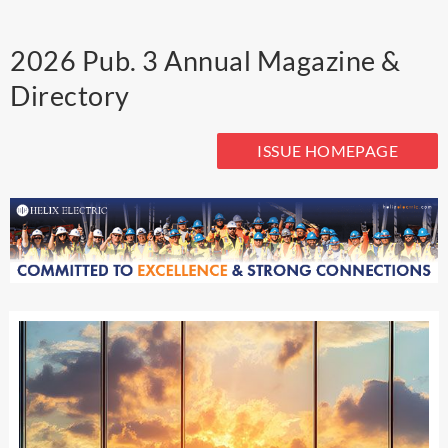
2026 Pub. 3 Annual Magazine &
Directory
ISSUE HOMEPAGE