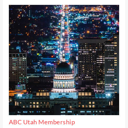
ABC Utah Membership