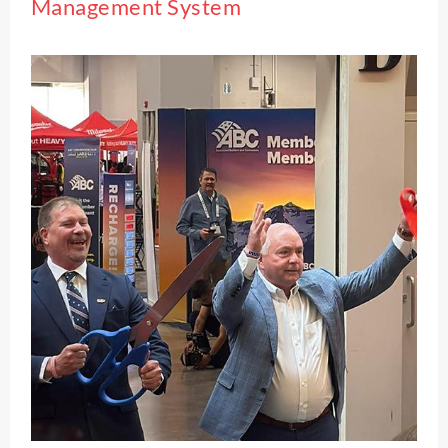
Management System