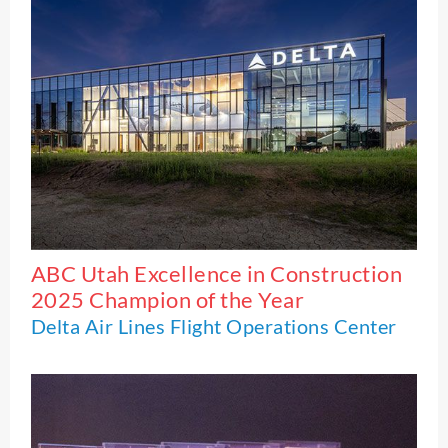
ABC Utah Excellence in Construction
2025 Champion of the Year
Delta Air Lines Flight Operations Center