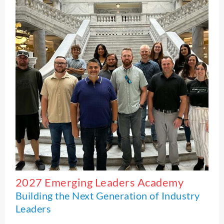
2027 Emerging Leaders Academy
Building the Next Generation of Industry
Leaders