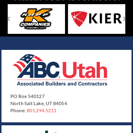
PO Box 540127
North Salt Lake, UT 84054
Phone:
801.294.5211