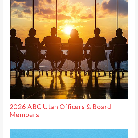
2026 ABC Utah Officers & Board
Members