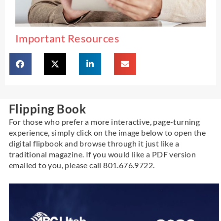
Important Resources
Flipping Book
For those who prefer a more interactive, page-turning
experience, simply click on the image below to open the
digital flipbook and browse through it just like a
traditional magazine.
If you would like a PDF version
emailed to you, please call 801.676.9722.