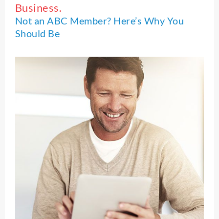
Business.
Not an ABC Member? Here’s Why You
Should Be