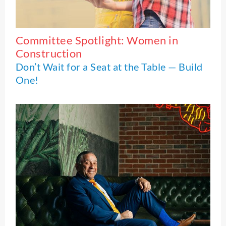
Committee Spotlight: Women in
Construction
Don’t Wait for a Seat at the Table — Build
One!