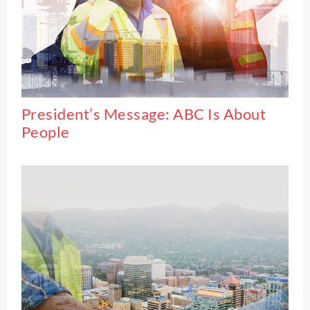
President’s Message: ABC Is About
People