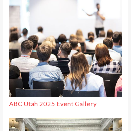
ABC Utah 2025 Event Gallery