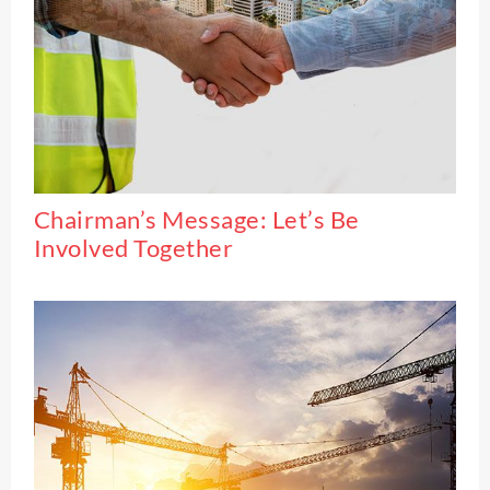
Chairman’s Message: Let’s Be
Involved Together