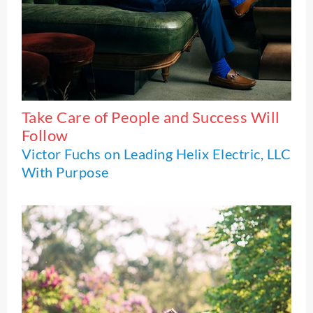
Take Care of People and Success Will
Follow
Victor Fuchs on Leading Helix Electric, LLC
With Purpose