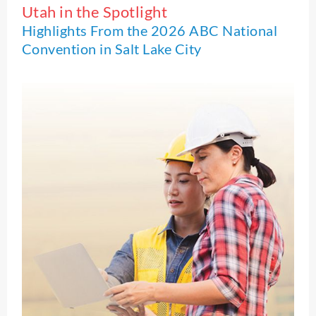
Utah in the Spotlight
Highlights From the 2026 ABC National
Convention in Salt Lake City