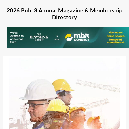
2026 Pub. 3 Annual Magazine & Membership
Directory