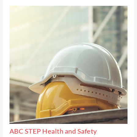
ABC STEP Health and Safety