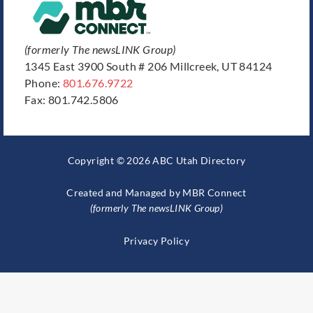
(formerly The newsLINK Group)
1345 East 3900 South # 206 Millcreek, UT 84124
Phone:
801.676.9722
Fax: 801.742.5806
Copyright © 2026 ABC Utah Directory
Created and Managed by
MBR Connect
(formerly The newsLINK Group)
Privacy Policy