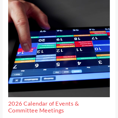
2026 Calendar of Events &
Committee Meetings