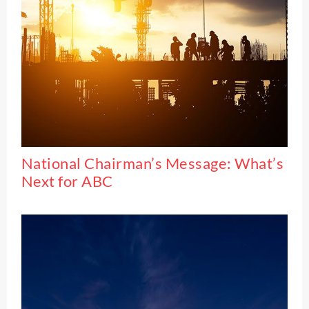
National Chairman’s Message: What’s
Next for ABC