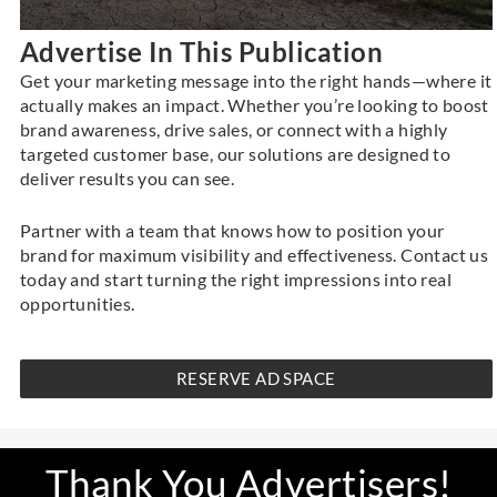
Advertise In This Publication
Get your marketing message into the right hands—where it
actually makes an impact. Whether you’re looking to boost
brand awareness, drive sales, or connect with a highly
targeted customer base, our solutions are designed to
deliver results you can see.
Partner with a team that knows how to position your
brand for maximum visibility and effectiveness.
Contact us
today and start turning the right impressions into real
opportunities.
RESERVE AD SPACE
Thank You Advertisers!