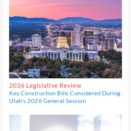
2026 Legislative Review
Key Construction Bills Considered During
Utah’s 2026 General Session