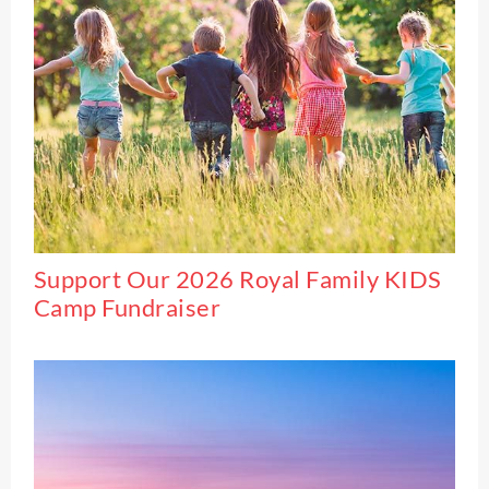
Support Our 2026 Royal Family KIDS
Camp Fundraiser