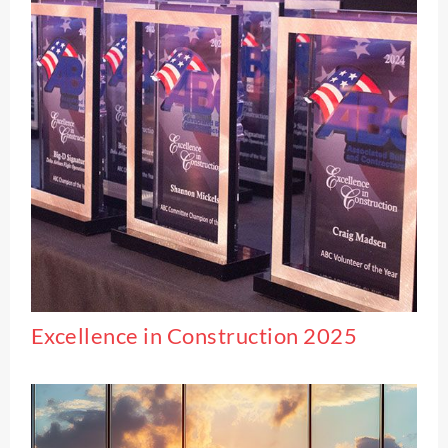
Excellence in Construction 2025