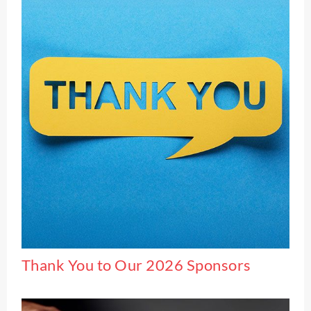
Thank You to Our 2026 Sponsors