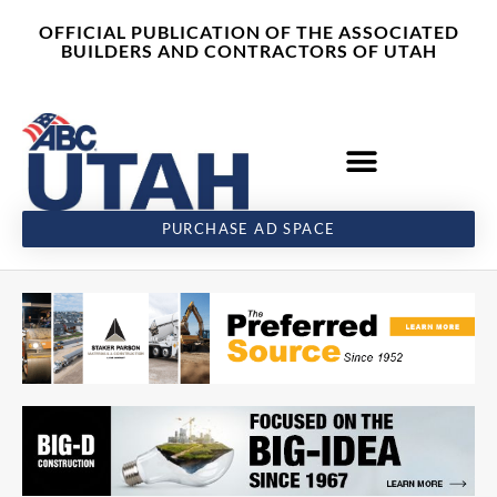
Skip
content
OFFICIAL PUBLICATION OF THE ASSOCIATED
to
BUILDERS AND CONTRACTORS OF UTAH
content
PURCHASE AD SPACE