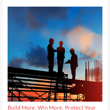
Build More. Win More. Protect Your